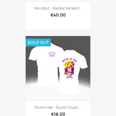
Herzblut - Radikal Verliebt...
€40.00
SOLD OUT
Devil In Me - South Coast...
€18.00