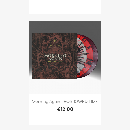
Morning Again - BORROWED TIME
€12.00