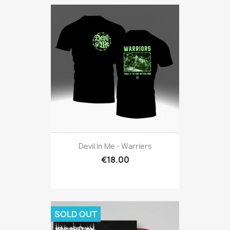
Devil In Me - Warriers
€18.00
SOLD OUT