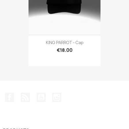
KING PARROT - Cap
€18.00
Facebook
Rss
YouTube
Instagram