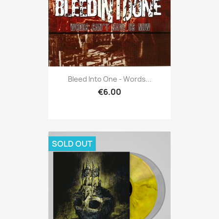
Bleed Into One - Words...
€6.00
SOLD OUT