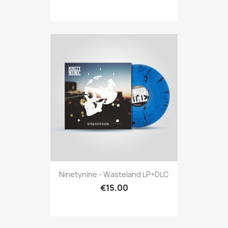
Ninetynine - Wasteland LP+DLC
€15.00