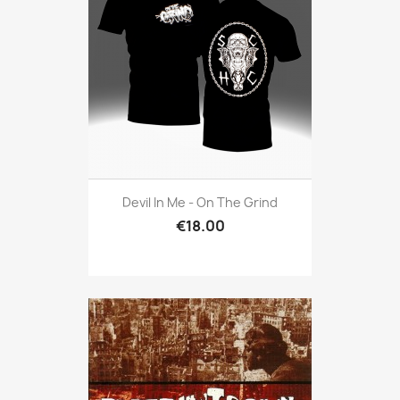
Devil In Me - On The Grind
€18.00