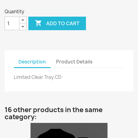
Quantity

ADD TO CART
Description
Product Details
Limited Clear Tray CD
16 other products in the same
category: