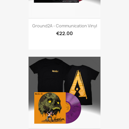
Ground2A - Communication Vinyl
€22.00