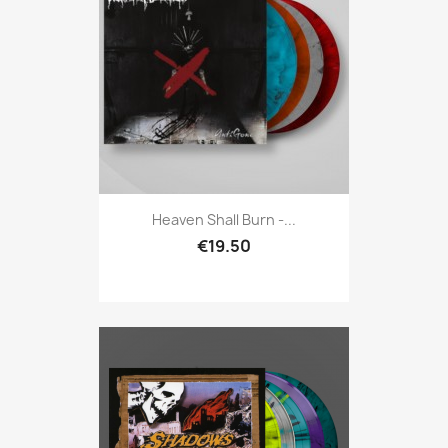
Heaven Shall Burn -...
€19.50