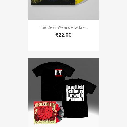
The Devil Wears Prada -...
€22.00