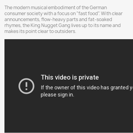
The modern musical embodiment of the German
consumer society with a focus on "fast food". With clear
announcements, flow-heavy parts and fat-soaked
rhymes, the King Nugget Gang lives up to its name and
makes its point clear to outsiders.