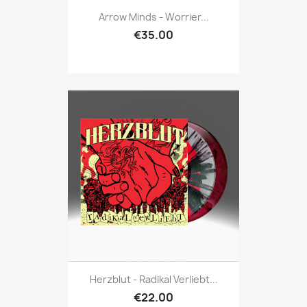
Arrow Minds - Worrier...
€35.00
Herzblut - Radikal Verliebt...
€22.00