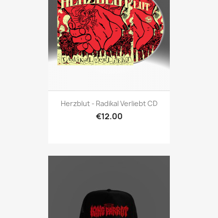
Herzblut - Radikal Verliebt CD
€12.00