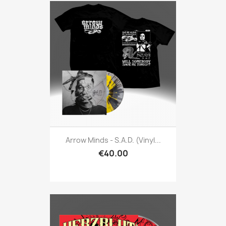
Arrow Minds - S.A.D. (Vinyl...
€40.00