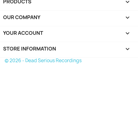
PRODUCTS

OUR COMPANY

YOUR ACCOUNT

STORE INFORMATION
keyboard_arrow_down
© 2026 - Dead Serious Recordings