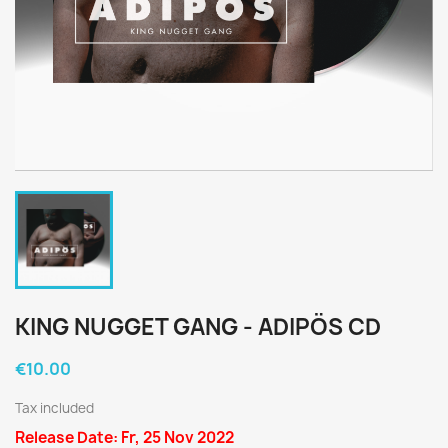
KING NUGGET GANG - ADIPÖS CD
€10.00
Tax included
Release Date: Fr, 25 Nov 2022