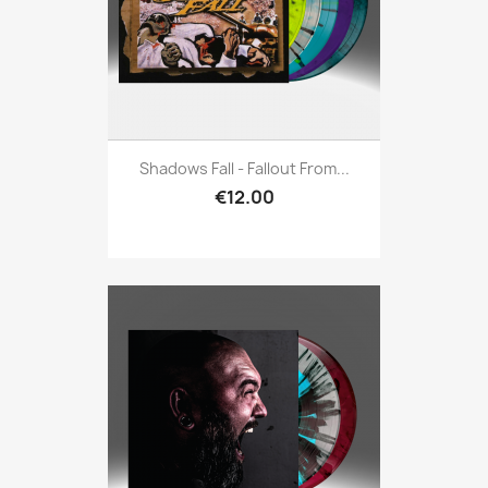
Shadows Fall - Fallout From...
€12.00