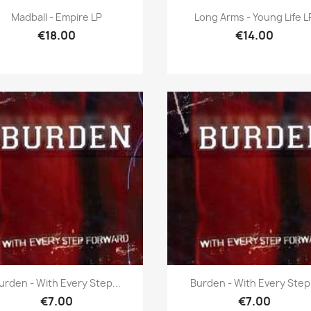
Quick view
Quick view


Madball - Empire LP
Long Arms - Young Life L
€18.00
€14.00
Quick view
Quick view


urden - With Every Step...
Burden - With Every Step.
€7.00
€7.00