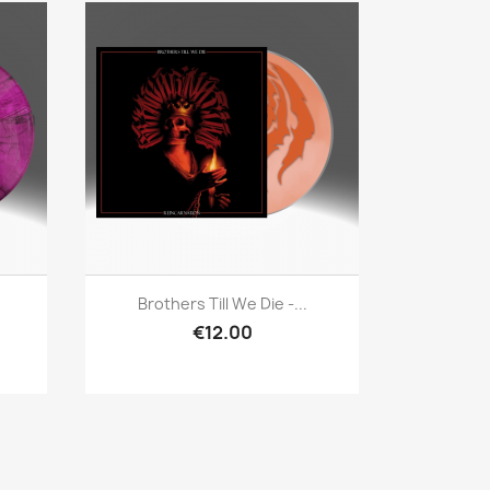
Quick view

Brothers Till We Die -...
€12.00