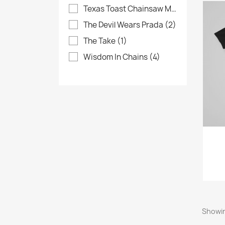
Texas Toast Chainsaw Massacre
(4)
The Devil Wears Prada
(2)
The Take
(1)
Wisdom In Chains
(4)
Showin