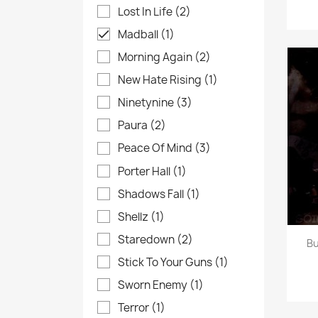
Lost In Life
(2)
Madball
(1)

Morning Again
(2)
New Hate Rising
(1)
Ninetynine
(3)
Paura
(2)
Peace Of Mind
(3)
Porter Hall
(1)
Shadows Fall
(1)
Shellz
(1)
Staredown
(2)
Bu
Stick To Your Guns
(1)
Sworn Enemy
(1)
Terror
(1)