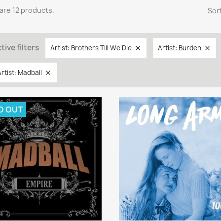
are 12 products.
Sort
tive filters
Artist: Brothers Till We Die
Artist: Burden


Artist: Madball

D OUT