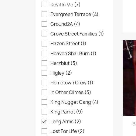
Devil In Me
(7)
Evergreen Terrace
(4)
Ground2A
(4)
Grove Street Families
(1)
Hazen Street
(1)
Heaven Shall Burn
(1)
Herzblut
(3)
Higley
(2)
Hometown Crew
(1)
In Other Climes
(3)
King Nugget Gang
(4)
King Parrot
(9)
Long Arms
(2)

B
Lost For Life
(2)