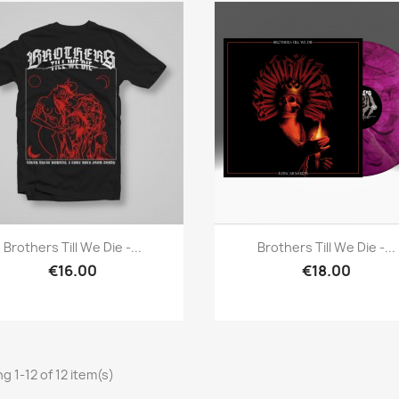
Quick view
Quick view


Brothers Till We Die -...
Brothers Till We Die -...
€16.00
€18.00
g 1-12 of 12 item(s)