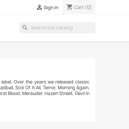
shopping_cart

Cart
(0)
Sign in
search
label. Over the years we released classic
ball, Sick Of It All, Terror, Morning Again,
rst Blood, Merauder, Hazen Street, Devil In