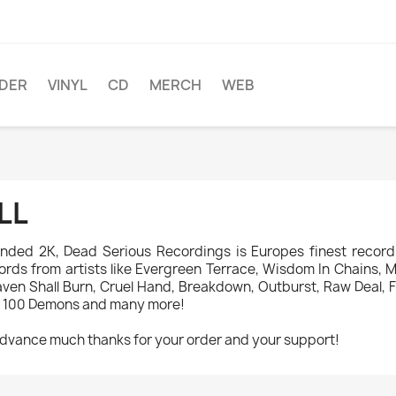
DER
VINYL
CD
MERCH
WEB
LL
nded 2K, Dead Serious Recordings is Europes finest record 
ords from artists like Evergreen Terrace, Wisdom In Chains, Mad
ven Shall Burn, Cruel Hand, Breakdown, Outburst, Raw Deal, Fi
 100 Demons and many more!
advance much thanks for your order and your support!