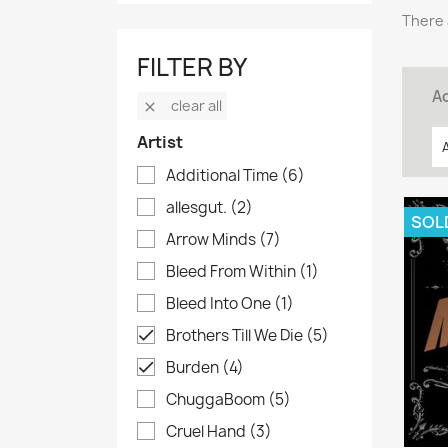
There 
FILTER BY
Ac
clear all

Artist
Additional Time
(6)
allesgut.
(2)
SOL
Arrow Minds
(7)
Bleed From Within
(1)
Bleed Into One
(1)
Brothers Till We Die
(5)

Burden
(4)

ChuggaBoom
(5)
Cruel Hand
(3)