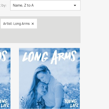

 by:
Name, Z to A
Artist: Long Arms
