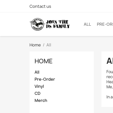
Contact us
ALL
PRE-OR
Home
All
A
HOME
Fou
All
rec
Pre-Order
Hea
Vinyl
Me,
CD
In 
Merch