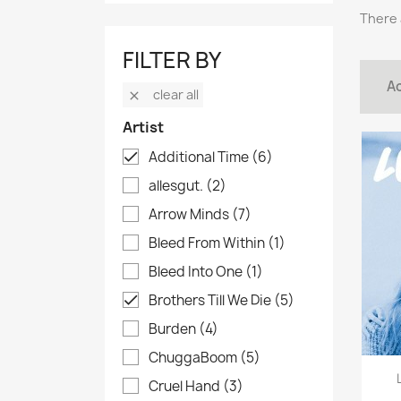
There 
FILTER BY
Ac
clear all

Artist
Additional Time
(6)

allesgut.
(2)
Arrow Minds
(7)
Bleed From Within
(1)
Bleed Into One
(1)
Brothers Till We Die
(5)

Burden
(4)
ChuggaBoom
(5)
Cruel Hand
(3)