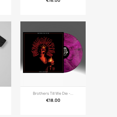
€16.00
Quick view

Brothers Till We Die -...
€18.00