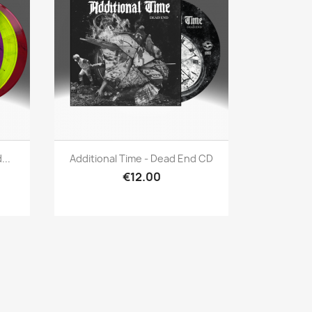
Quick view

...
Additional Time - Dead End CD
€12.00