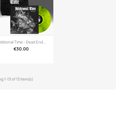
Quick view

ditional Time - Dead End...
€30.00
g 1-13 of 13 item(s)