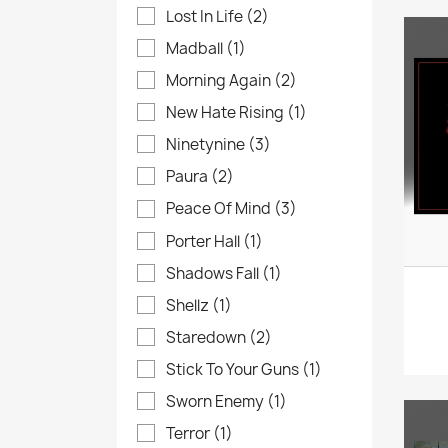
Lost In Life
(2)
Madball
(1)
Morning Again
(2)
New Hate Rising
(1)
Ninetynine
(3)
Paura
(2)
Peace Of Mind
(3)
Porter Hall
(1)
Shadows Fall
(1)
Shellz
(1)
Staredown
(2)
Stick To Your Guns
(1)
Sworn Enemy
(1)
Terror
(1)