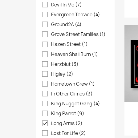
Devil In Me
(7)
Evergreen Terrace
(4)
Ground2A
(4)
Grove Street Families
(1)
Hazen Street
(1)
Heaven Shall Burn
(1)
Herzblut
(3)
Higley
(2)
Hometown Crew
(1)
In Other Climes
(3)
King Nugget Gang
(4)
King Parrot
(9)
Long Arms
(2)

Lost For Life
(2)