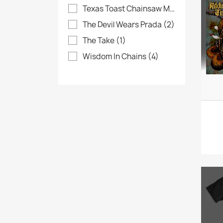
Texas Toast Chainsaw Massacre
(4)
The Devil Wears Prada
(2)
The Take
(1)
Wisdom In Chains
(4)