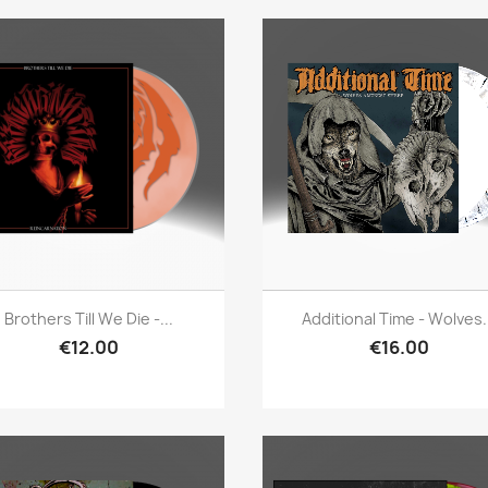
Quick view
Quick view


Brothers Till We Die -...
Additional Time - Wolves.
€12.00
€16.00