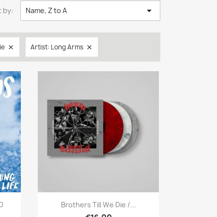

 by:
Name, Z to A
ie
Artist: Long Arms


Quick view

CD
Brothers Till We Die /...