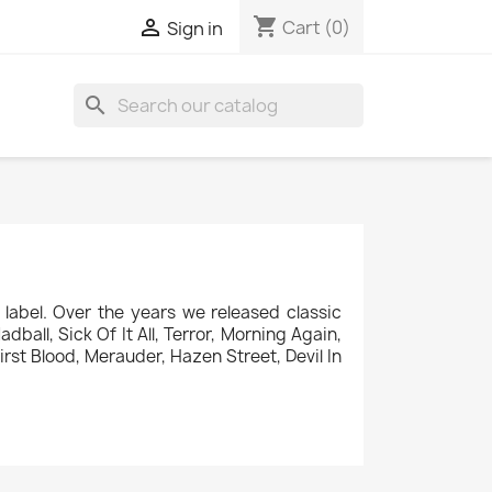
shopping_cart

Cart
(0)
Sign in
search
label. Over the years we released classic
ball, Sick Of It All, Terror, Morning Again,
rst Blood, Merauder, Hazen Street, Devil In