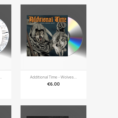
Quick view

..
Additional Time - Wolves...
€6.00