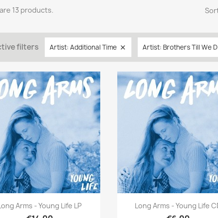
are 13 products.
Sort
tive filters
Artist: Additional Time
Artist: Brothers Till We D

Quick view
Quick view


Long Arms - Young Life LP
Long Arms - Young Life 