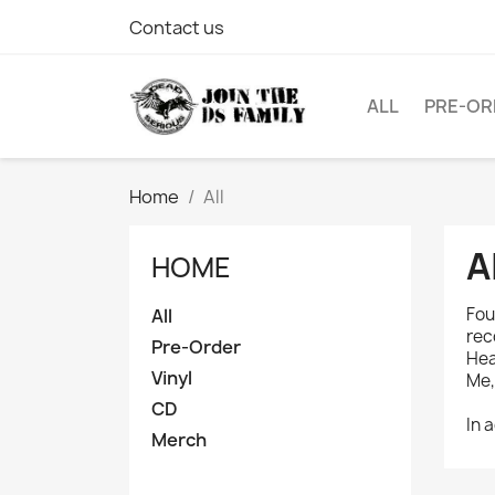
Contact us
ALL
PRE-OR
Home
All
A
HOME
Fou
All
rec
Pre-Order
Hea
Vinyl
Me,
CD
In 
Merch