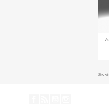
Ad
Showin
Facebook
Rss
YouTube
Instagram