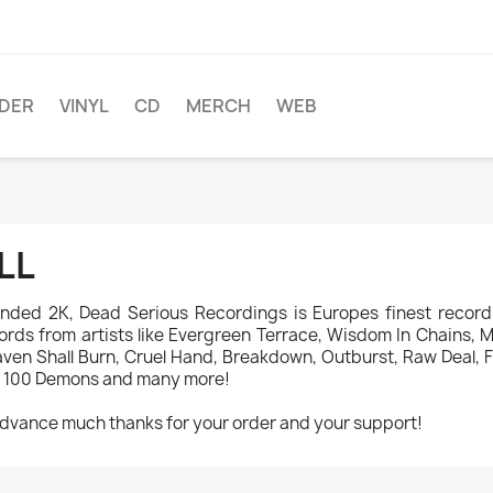
DER
VINYL
CD
MERCH
WEB
LL
nded 2K, Dead Serious Recordings is Europes finest record 
ords from artists like Evergreen Terrace, Wisdom In Chains, Mad
ven Shall Burn, Cruel Hand, Breakdown, Outburst, Raw Deal, Fi
 100 Demons and many more!
advance much thanks for your order and your support!