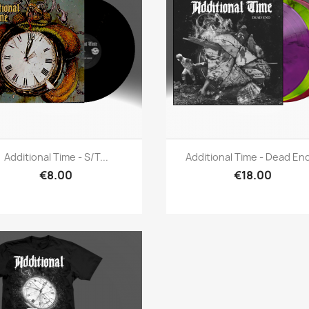
Quick view
Quick view


Additional Time - S/t...
Additional Time - Dead End
€8.00
€18.00