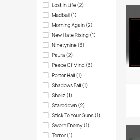
Lost In Life
(2)
Madball
(1)
Morning Again
(2)
New Hate Rising
(1)
Ninetynine
(3)
Paura
(2)
Peace Of Mind
(3)
Porter Hall
(1)
Shadows Fall
(1)
Shellz
(1)
Staredown
(2)
Stick To Your Guns
(1)
Sworn Enemy
(1)
Terror
(1)