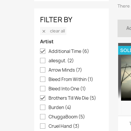
There 
FILTER BY
Ac
clear all

Artist
SOL
Additional Time
(6)

allesgut.
(2)
Arrow Minds
(7)
Bleed From Within
(1)
Bleed Into One
(1)
Brothers Till We Die
(5)

Burden
(4)
ChuggaBoom
(5)
Cruel Hand
(3)