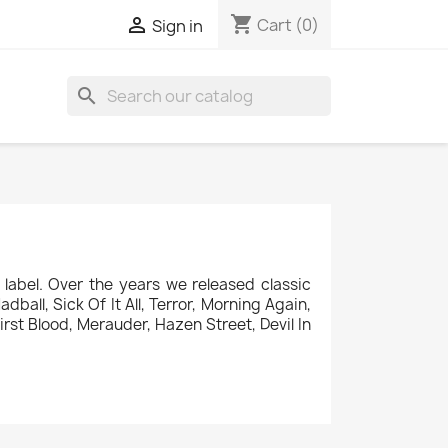
shopping_cart

Cart
(0)
Sign in
search
label. Over the years we released classic
ball, Sick Of It All, Terror, Morning Again,
rst Blood, Merauder, Hazen Street, Devil In