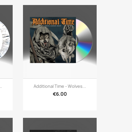
Quick view

..
Additional Time - Wolves...
€6.00