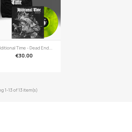
Quick view

ditional Time - Dead End...
€30.00
g 1-13 of 13 item(s)