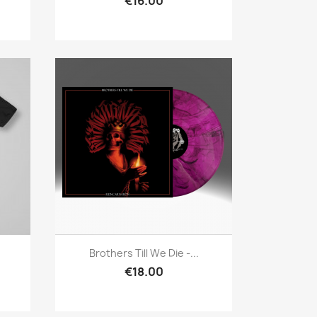
€16.00
Quick view

Brothers Till We Die -...
€18.00