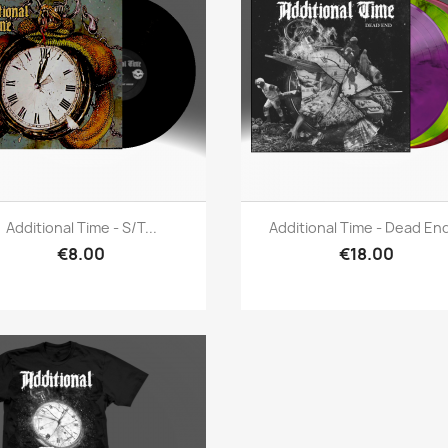
Quick view
Quick view


Additional Time - S/t...
Additional Time - Dead End
€8.00
€18.00