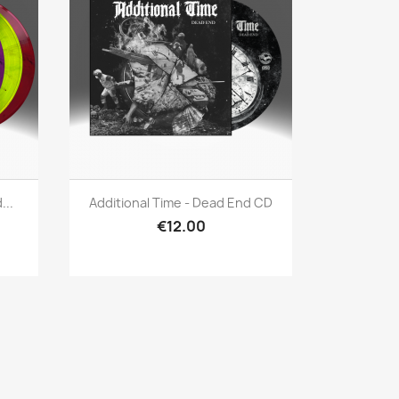
Quick view

...
Additional Time - Dead End CD
€12.00