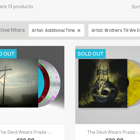
are 13 products.
Sort
tive filters
Artist: Additional Time
Artist: Brothers Till We D

D OUT
SOLD OUT
Quick view
Quick view


The Devil Wears Prada -...
The Devil Wears Prada -..