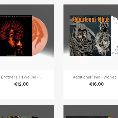
Quick view
Quick view


Brothers Till We Die -...
Additional Time - Wolves.
€12.00
€16.00