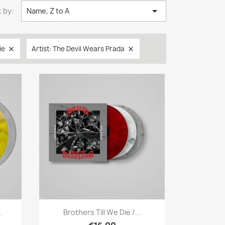

 by:
Name, Z to A
ie
Artist: The Devil Wears Prada


Quick view

.
Brothers Till We Die /...