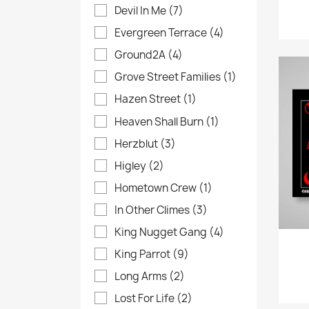
Devil In Me
(7)
Evergreen Terrace
(4)
Ground2A
(4)
Grove Street Families
(1)
Hazen Street
(1)
Heaven Shall Burn
(1)
Herzblut
(3)
Higley
(2)
Hometown Crew
(1)
In Other Climes
(3)
King Nugget Gang
(4)
King Parrot
(9)
Long Arms
(2)
Lost For Life
(2)