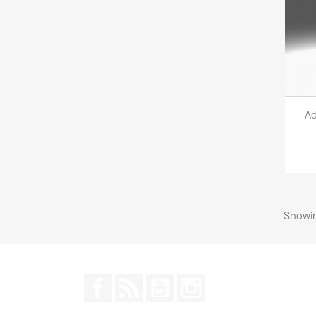
Ad
Showin
Facebook
Rss
YouTube
Instagram