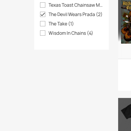
Texas Toast Chainsaw Massacre
(4)
The Devil Wears Prada
(2)

The Take
(1)
Wisdom In Chains
(4)