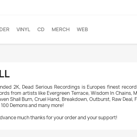
DER
VINYL
CD
MERCH
WEB
LL
nded 2K, Dead Serious Recordings is Europes finest record 
ords from artists like Evergreen Terrace, Wisdom In Chains, Mad
ven Shall Burn, Cruel Hand, Breakdown, Outburst, Raw Deal, Fi
 100 Demons and many more!
advance much thanks for your order and your support!