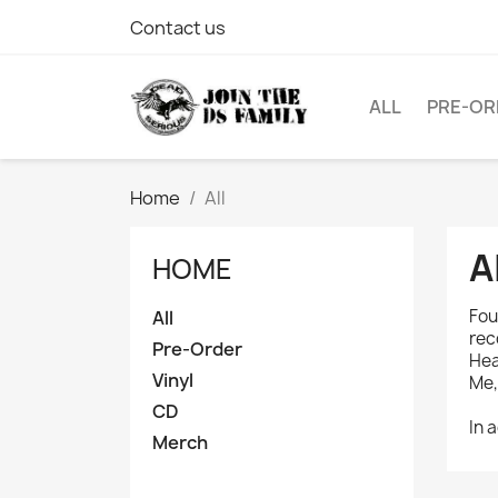
Contact us
ALL
PRE-OR
Home
All
A
HOME
Fou
All
rec
Pre-Order
Hea
Vinyl
Me,
CD
In 
Merch